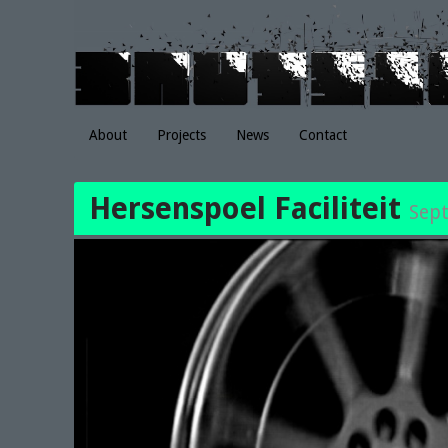
About
Projects
News
Contact
Hersenspoel Faciliteit
Sep