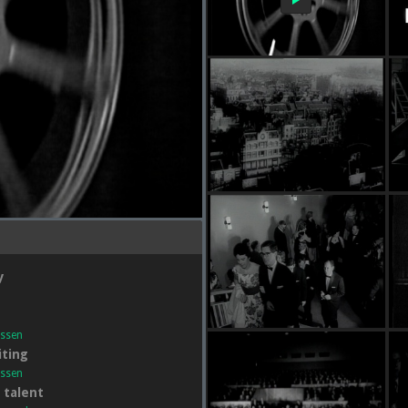
y
essen
ting
essen
l talent