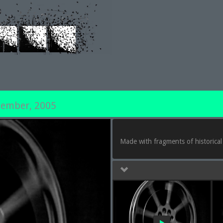
tember, 2005
Made with fragments of historical