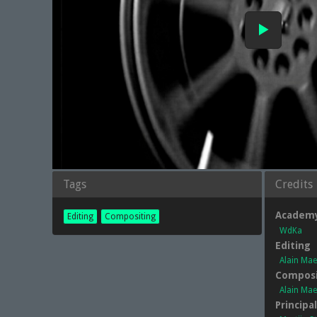
Tags
Credits
Academ
Editing
Compositing
WdKa
Editing
Alain Ma
Composi
Alain Ma
Principa