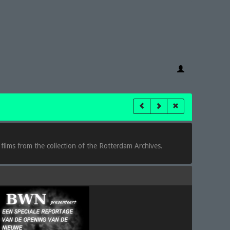
 films from the collection of the Rotterdam Archives.