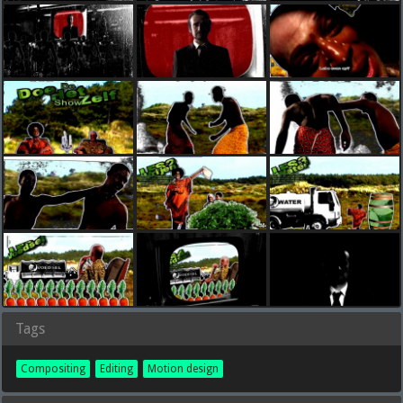
Tags
Compositing
Editing
Motion design