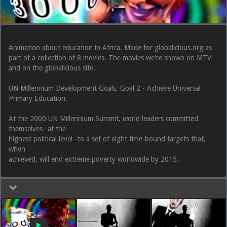
Animation about education in Africa. Made for globalicious.org as
part of a collection of 8 movies. The movies we're shown on MTV
and on the globalicious site.
UN Millennium Development Goals, Goal 2 - Achieve Universal
Primary Education.
At the 2000 UN Millennium Summit, world leaders committed
themselves--at the
highest political level--to a set of eight time-bound targets that,
when
achieved, will end extreme poverty worldwide by 2015.